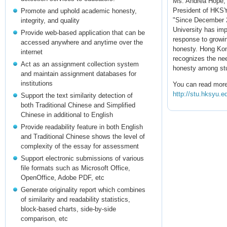
Ms. Andrea Hope,
President of HKS
Promote and uphold academic honesty,
"Since December 
integrity, and quality
University has im
Provide web-based application that can be
response to growi
accessed anywhere and anytime over the
honesty. Hong Kon
internet
recognizes the ne
Act as an assignment collection system
honesty among st
and maintain assignment databases for
institutions
You can read more
http://stu.hksyu.
Support the text similarity detection of
both Traditional Chinese and Simplified
Chinese in additional to English
Provide readability feature in both English
and Traditional Chinese shows the level of
complexity of the essay for assessment
Support electronic submissions of various
file formats such as Microsoft Office,
OpenOffice, Adobe PDF, etc
Generate originality report which combines
of similarity and readability statistics,
block-based charts, side-by-side
comparison, etc