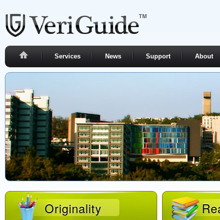
Services
News
Support
About
Originality
Rea