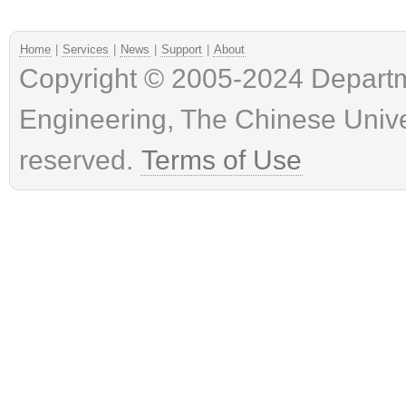
Home
|
Services
|
News
|
Support
|
About
Copyright © 2005-2024 Depart
Engineering, The Chinese Univer
reserved.
Terms of Use