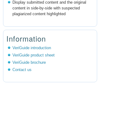
Display submitted content and the original
content in side-by-side with suspected
plagiarized content highlighted
Information
VeriGuide introduction
VeriGuide product sheet
VeriGuide brochure
Contact us