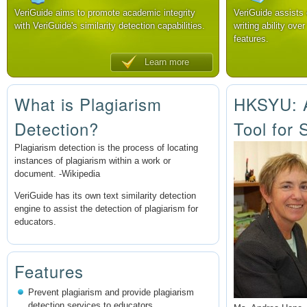
VeriGuide aims to promote academic integrity
VeriGuide assists
with VeriGuide's similarity detection capabilities.
writing ability over
features.
Learn more
What is Plagiarism
HKSYU: A
Detection?
Tool for 
Plagiarism detection is the process of locating
instances of plagiarism within a work or
document. -Wikipedia
VeriGuide has its own text similarity detection
engine to assist the detection of plagiarism for
educators.
Features
Prevent plagiarism and provide plagiarism
detection services to educators.