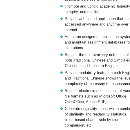
Promote and uphold academic honesty
integrity, and quality
Provide web-based application that ca
accessed anywhere and anytime over 
internet
Act as an assignment collection syst
and maintain assignment databases fo
institutions
Support the text similarity detection of
both Traditional Chinese and Simplifie
Chinese in additional to English
Provide readability feature in both Engl
and Traditional Chinese shows the leve
complexity of the essay for assessme
Support electronic submissions of vari
file formats such as Microsoft Office,
OpenOffice, Adobe PDF, etc
Generate originality report which comb
of similarity and readability statistics,
block-based charts, side-by-side
comparison, etc