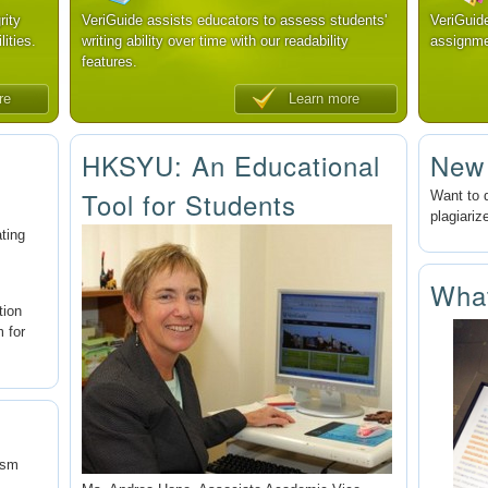
rity
VeriGuide assists educators to assess students'
VeriGuid
lities.
writing ability over time with our readability
assignme
features.
re
Learn more
HKSYU: An Educational
New
Tool for Students
Want to 
plagiariz
ating
Wha
tion
m for
ism