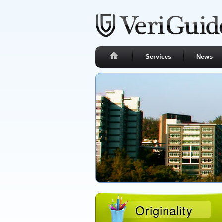
Services
News
Originality