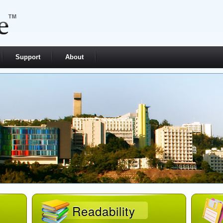
Support
About
Readability