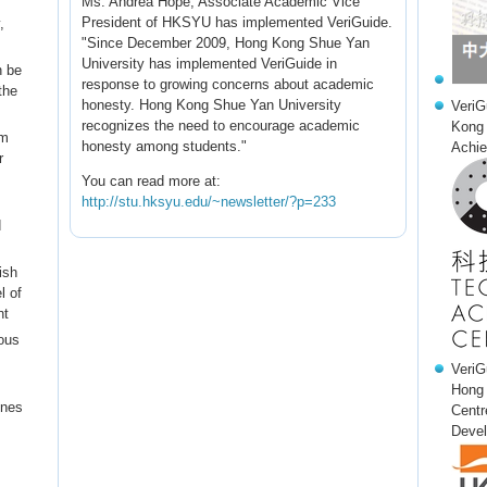
Ms. Andrea Hope, Associate Academic Vice
President of HKSYU has implemented VeriGuide.
,
"Since December 2009, Hong Kong Shue Yan
University has implemented VeriGuide in
n be
response to growing concerns about academic
the
honesty. Hong Kong Shue Yan University
VeriG
recognizes the need to encourage academic
Kong 
em
honesty among students."
Achie
r
You can read more at:
http://stu.hksyu.edu/~newsletter/?p=233
d
ish
l of
nt
ous
VeriG
Hong 
ines
Centr
Devel