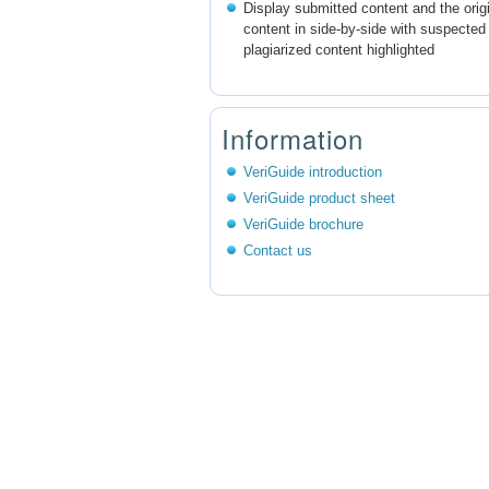
Display submitted content and the orig
content in side-by-side with suspected
plagiarized content highlighted
Information
VeriGuide introduction
VeriGuide product sheet
VeriGuide brochure
Contact us