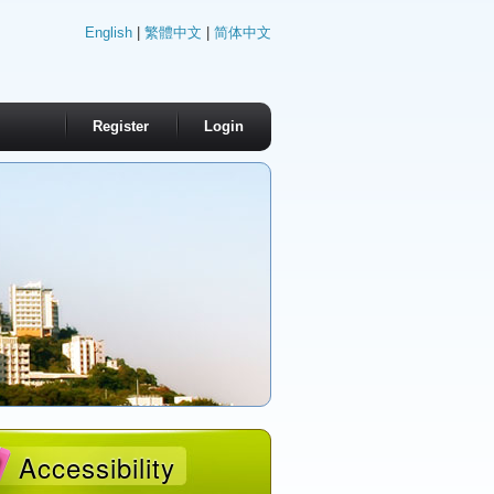
English
|
繁體中文
|
简体中文
Register
Login
Accessibility