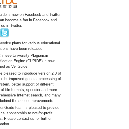
uide is now on Facebook and Twitter!
an become a fan in Facebook and
 us in Twitter.
ervice plans for various educational
tutions have been released.
hinese University Plagiarism
ification Engine (CUPIDE) is now
ed as VeriGuide.
e pleased to introduce version 2.0 of
uide: improved general processing of
ystem, better support of different
 of file formats, speedier and more
ehensive Internet search, and many
 behind the scene improvements.
eriGuide team is pleased to provide
cal sponsorship to not-for-profit
s. Please contact us for further
mation.