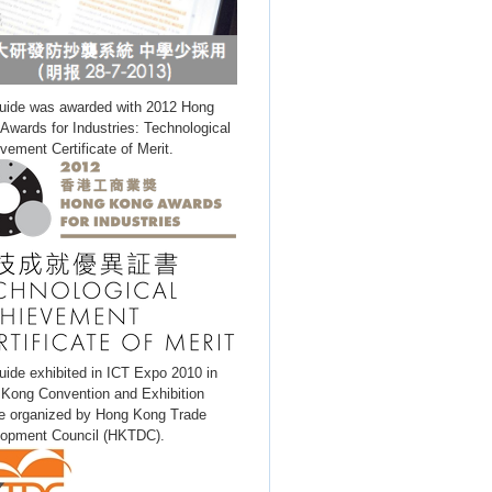
uide was awarded with 2012 Hong
Awards for Industries: Technological
vement Certificate of Merit.
uide exhibited in ICT Expo 2010 in
Kong Convention and Exhibition
e organized by Hong Kong Trade
opment Council (HKTDC).