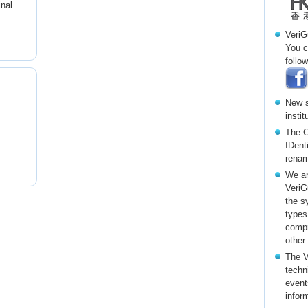
inal
VeriG
You c
follow
New s
insti
The C
IDent
renam
We ar
VeriG
the s
types
compr
other
The V
techni
event
infor