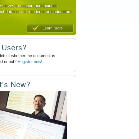
e serves to support and maintain
nt database for students and educators.
Learn more
 Users?
detect whether the document is
ed or not?
Register now!
t's New?