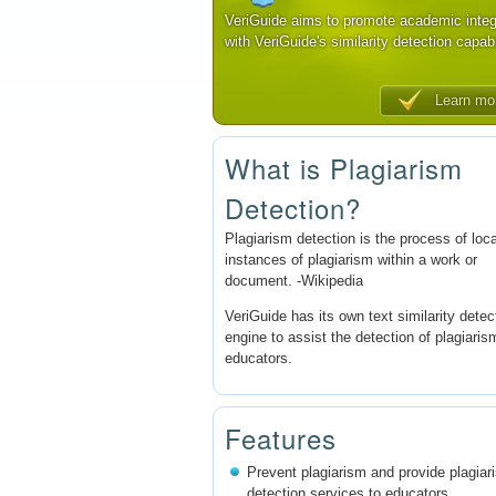
VeriGuide aims to promote academic integ
with VeriGuide's similarity detection capabi
Learn mo
What is Plagiarism
Detection?
Plagiarism detection is the process of loc
instances of plagiarism within a work or
document. -Wikipedia
VeriGuide has its own text similarity detec
engine to assist the detection of plagiaris
educators.
Features
Prevent plagiarism and provide plagiar
detection services to educators.