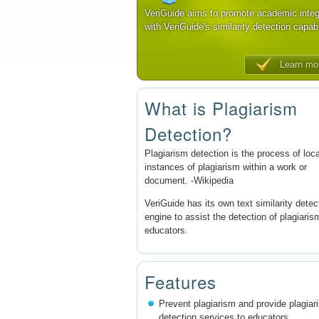
VeriGuide aims to promote academic integ
with VeriGuide's similarity detection capabi
Learn mo
What is Plagiarism
Detection?
Plagiarism detection is the process of loc
instances of plagiarism within a work or
document. -Wikipedia
VeriGuide has its own text similarity detec
engine to assist the detection of plagiaris
educators.
Features
Prevent plagiarism and provide plagiar
detection services to educators.