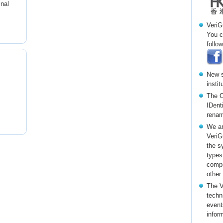
inal
VeriG
You c
follow
New s
insti
The C
IDent
renam
We ar
VeriG
the s
types
compr
other
The V
techni
event
infor