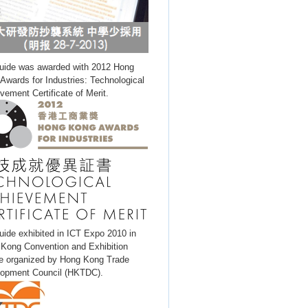
uide was awarded with 2012 Hong
Awards for Industries: Technological
vement Certificate of Merit.
uide exhibited in ICT Expo 2010 in
Kong Convention and Exhibition
e organized by Hong Kong Trade
opment Council (HKTDC).