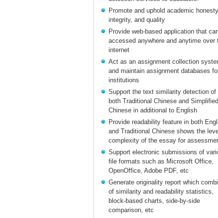
Promote and uphold academic honesty
integrity, and quality
Provide web-based application that ca
accessed anywhere and anytime over 
internet
Act as an assignment collection syst
and maintain assignment databases fo
institutions
Support the text similarity detection of
both Traditional Chinese and Simplifie
Chinese in additional to English
Provide readability feature in both Engl
and Traditional Chinese shows the leve
complexity of the essay for assessme
Support electronic submissions of vari
file formats such as Microsoft Office,
OpenOffice, Adobe PDF, etc
Generate originality report which comb
of similarity and readability statistics,
block-based charts, side-by-side
comparison, etc