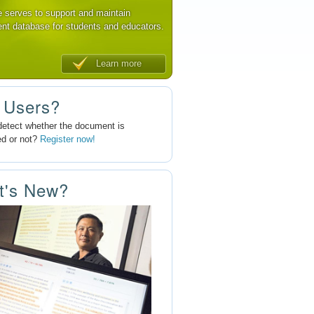
e serves to support and maintain
nt database for students and educators.
Learn more
 Users?
detect whether the document is
ed or not?
Register now!
t's New?