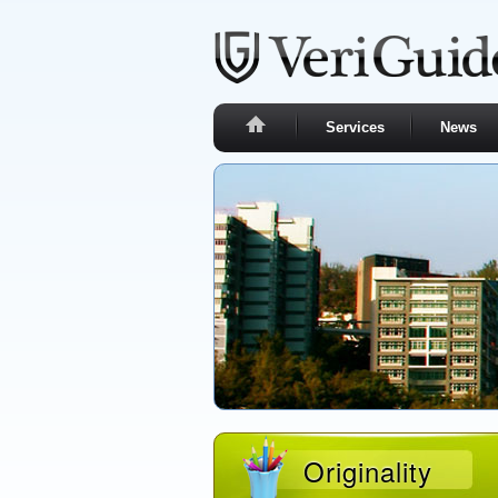
Services
News
Originality