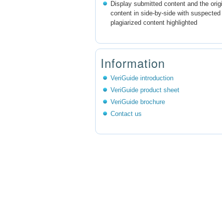
Display submitted content and the orig
content in side-by-side with suspected
plagiarized content highlighted
Information
VeriGuide introduction
VeriGuide product sheet
VeriGuide brochure
Contact us