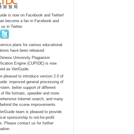
uide is now on Facebook and Twitter!
an become a fan in Facebook and
 us in Twitter.
ervice plans for various educational
tutions have been released.
hinese University Plagiarism
ification Engine (CUPIDE) is now
ed as VeriGuide.
e pleased to introduce version 2.0 of
uide: improved general processing of
ystem, better support of different
 of file formats, speedier and more
ehensive Internet search, and many
 behind the scene improvements.
eriGuide team is pleased to provide
cal sponsorship to not-for-profit
s. Please contact us for further
mation.