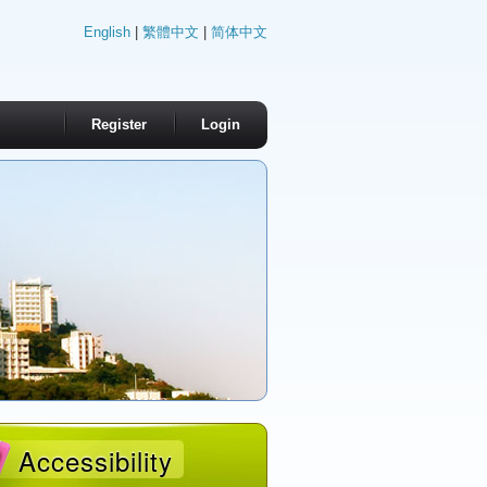
English
|
繁體中文
|
简体中文
Register
Login
Accessibility