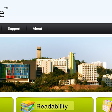
Support
About
Readability