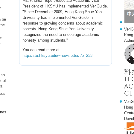
Ms. Andrea Hope, Associate Academic Vice
President of HKSYU has implemented VeriGuide.
,
"Since December 2009, Hong Kong Shue Yan
University has implemented VeriGuide in
n be
response to growing concerns about academic
the
honesty. Hong Kong Shue Yan University
VeriG
recognizes the need to encourage academic
Kong 
em
honesty among students."
Achie
r
You can read more at:
http://stu.hksyu.edu/~newsletter/?p=233
d
ish
l of
nt
ous
VeriG
Hong 
ines
Centr
Devel