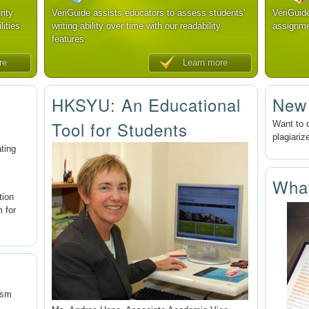
rity
VeriGuide assists educators to assess students'
VeriGuid
lities.
writing ability over time with our readability
assignme
features.
re
Learn more
HKSYU: An Educational
New
Tool for Students
Want to 
plagiariz
ating
Wha
tion
m for
ism