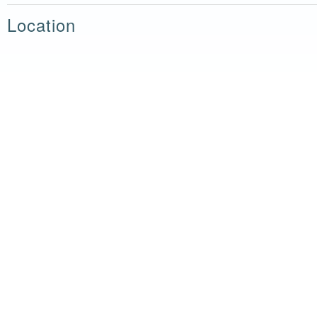
Location