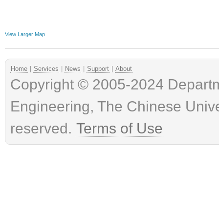
View Larger Map
Home
|
Services
|
News
|
Support
|
About
Copyright © 2005-2024 Depart
Engineering, The Chinese Univer
reserved.
Terms of Use