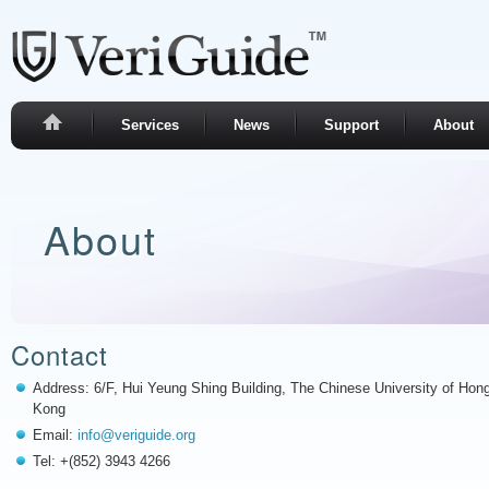
Services
News
Support
About
About
Contact
Address: 6/F, Hui Yeung Shing Building, The Chinese University of Hon
Kong
Email:
info@veriguide.org
Tel: +(852) 3943 4266