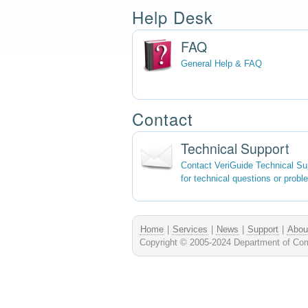
Help Desk
FAQ
General Help & FAQ
Contact
Technical Support
Contact VeriGuide Technical Su
for technical questions or probl
Home
|
Services
|
News
|
Support
|
Abou
Copyright © 2005-2024 Department of Comp