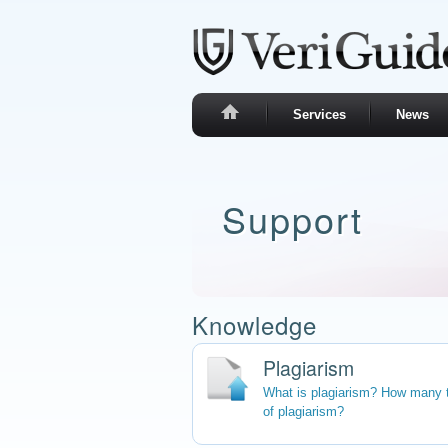
Services
News
Support
Knowledge
Plagiarism
What is plagiarism? How many 
of plagiarism?