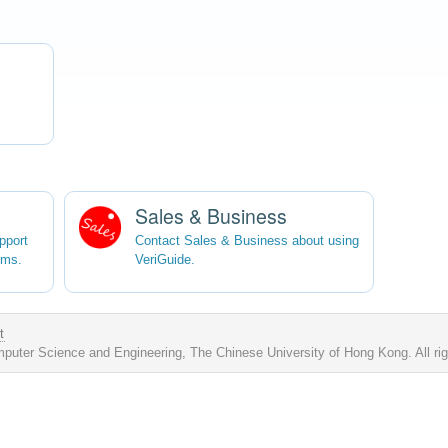
Sales & Business
pport
Contact Sales & Business about using
ems.
VeriGuide.
t
uter Science and Engineering, The Chinese University of Hong Kong. All ri