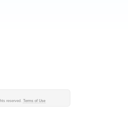
ghts reserved.
Terms of Use