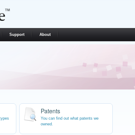
Support
About
Patents
types
You can find out what patents we
owned.