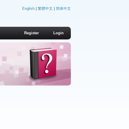
English
|
繁體中文
|
简体中文
Register
Login