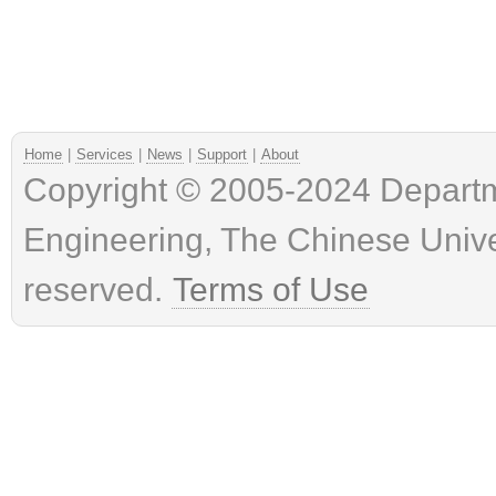
Home
|
Services
|
News
|
Support
|
About
Copyright © 2005-2024 Depart
Engineering, The Chinese Univer
reserved.
Terms of Use