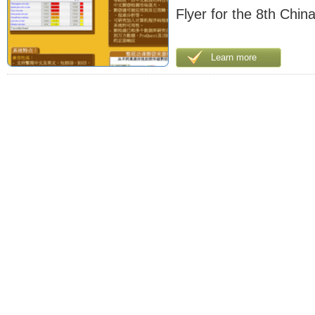
Flyer for the 8th China
Learn more