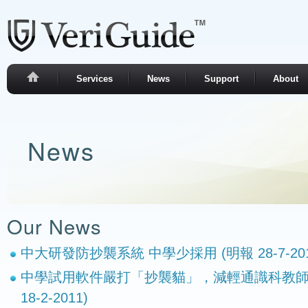
Services
News
Support
About
News
Our News
中大研發防抄襲系統 中學少採用 (明報 28-7-201
中學試用軟件嚴打「抄襲貓」，減輕通識科教師
18-2-2011)