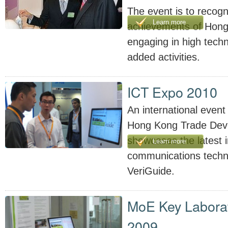
The event is to recogn
Learn more
achievements of Hong
engaging in high tech
added activities.
ICT Expo 2010
An international event
Hong Kong Trade Dev
showcases the latest 
Learn more
communications techno
VeriGuide.
MoE Key Laborat
2009