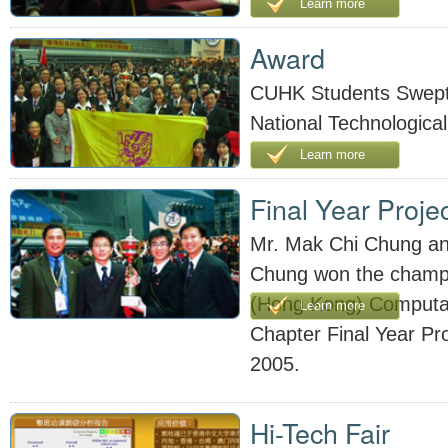
Learn more
Award
CUHK Students Swept
National Technological
Learn more
Final Year Proje
Mr. Mak Chi Chung an
Chung won the champi
(Hong Kong) Computati
Learn more
Chapter Final Year Pr
2005.
Hi-Tech Fair