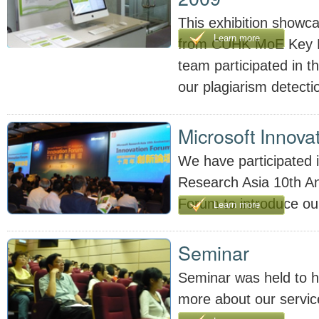
This exhibition showcas
Learn more
from CUHK MoE Key L
team participated in th
our plagiarism detecti
Microsoft Innova
We have participated i
Research Asia 10th An
Forum to introduce ou
Learn more
Seminar
Seminar was held to h
more about our servic