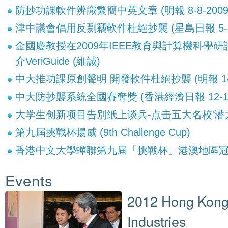
防抄功課軟件辨識繁簡中英文章 (明報 8-8-2009
津中議會倡用反剽竊軟件杜絕抄襲 (星島日報 5-6-
金國慶教授在2009年IEEE教育與計算機科學研討會 
介VeriGuide (維誠)
中大推功課原創聲明 開發軟件杜絕抄襲 (明報 14-8
中大防抄襲系統全國賽奪獎 (香港經濟日報 12-1-2
大学生创新项目告别纸上谈兵-点击五大名校'潜
第九屆挑戰杯揚威 (9th Challenge Cup)
香港中文大學蟬聯第九屆「挑戰杯」港澳地區
Events
2012 Hong Kong
Industries