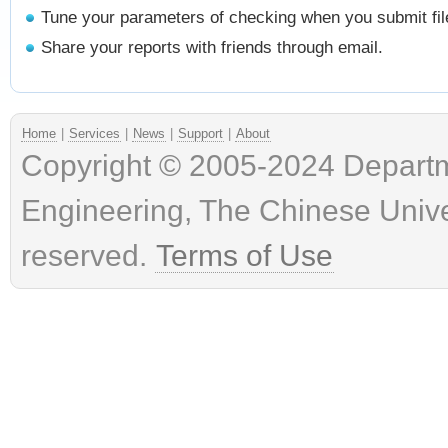
Tune your parameters of checking when you submit fil
Share your reports with friends through email.
Home
|
Services
|
News
|
Support
|
About
Copyright © 2005-2024 Depart
Engineering, The Chinese Univer
reserved.
Terms of Use