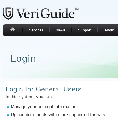
Services
News
Support
About
Login
Login for General Users
In this system, you can:
Manage your account information.
Upload documents with more supported formats.