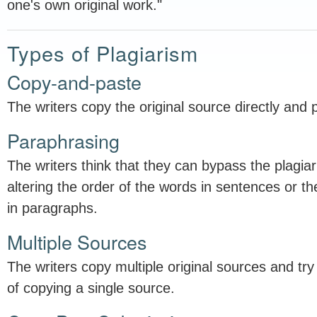
one's own original work."
Types of Plagiarism
Copy-and-paste
The writers copy the original source directly and p
Paraphrasing
The writers think that they can bypass the plagia
altering the order of the words in sentences or t
in paragraphs.
Multiple Sources
The writers copy multiple original sources and try t
of copying a single source.