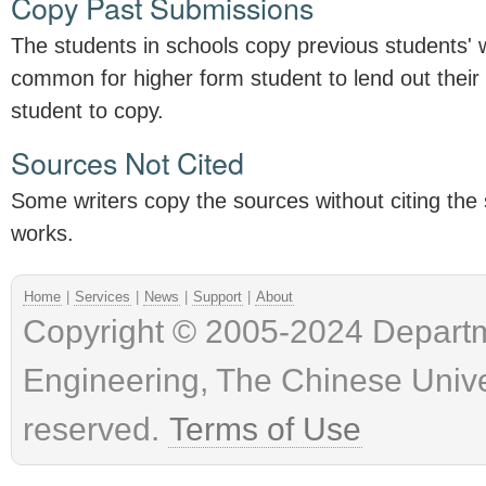
Copy Past Submissions
The students in schools copy previous students' w
common for higher form student to lend out their
student to copy.
Sources Not Cited
Some writers copy the sources without citing the 
works.
Home
|
Services
|
News
|
Support
|
About
Copyright © 2005-2024 Depart
Engineering, The Chinese Univer
reserved.
Terms of Use