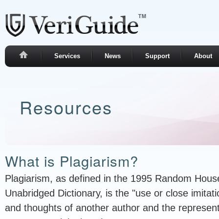
Services
News
Support
About
Resources
What is Plagiarism?
Plagiarism, as defined in the 1995 Random Hou
Unabridged Dictionary, is the "use or close imitat
and thoughts of another author and the represent